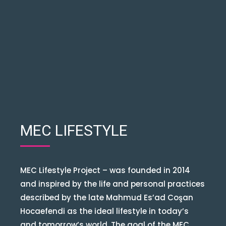
MEC LIFESTYLE
MEC Lifestyle Project – was founded in 2014
and inspired by the life and personal practices
described by the late Mahmud Es’ad Coşan
Hocaefendi as the ideal lifestyle in today’s
and tomorrow’s world. The goal of the MEC