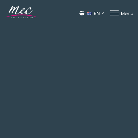
EN
Menu
TR