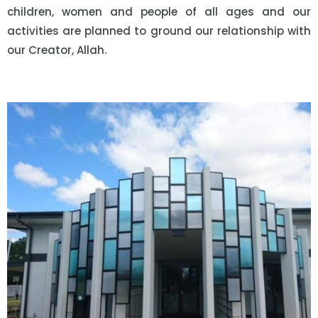
children, women and people of all ages and our
activities are planned to ground our relationship with
our Creator, Allah.