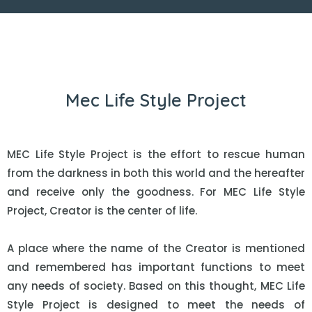
Mec Life Style Project
MEC Life Style Project is the effort to rescue human
from the darkness in both this world and the hereafter
and receive only the goodness. For MEC Life Style
Project, Creator is the center of life.
A place where the name of the Creator is mentioned
and remembered has important functions to meet
any needs of society. Based on this thought, MEC Life
Style Project is designed to meet the needs of