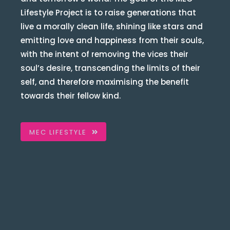
Lifestyle Project is to raise generations that
live a morally clean life, shining like stars and
emitting love and happiness from their souls,
with the intent of removing the vices their
soul’s desire, transcending the limits of their
self, and therefore maximising the benefit
towards their fellow kind.
MEC LIFESTYLE