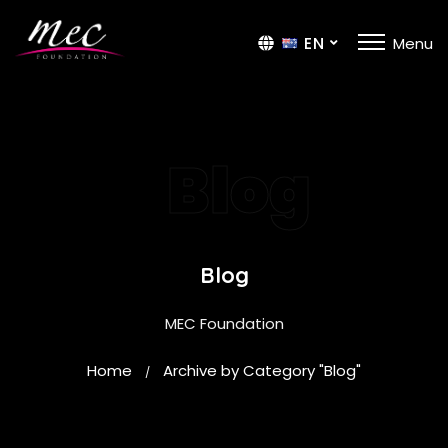
EN
Menu
TR
Blog
Blog
MEC Foundation
Home
Archive by Category "Blog"
/