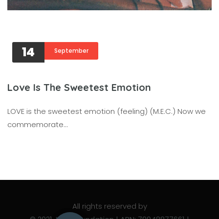
14
September
Love Is The Sweetest Emotion
LOVE is the sweetest emotion (feeling) (M.E.C.) Now we
commemorate…
All rights reserved by