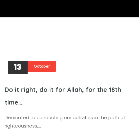
13
October
Do it right, do it for Allah, for the 18th
time…
Dedicated to conducting our activities in the path of
righteousness,…